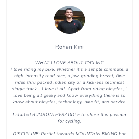
Rohan Kini
WHAT I LOVE ABOUT CYCLING
I love riding my bike. Whether it’s a simple commute, a
high-intensity road race, a jaw-grinding brevet, fixie
rides thru packed Indian city or a kick-ass technical
single track – I love it all. Apart from riding bicycles, I
love being all geeky and know everything there is to
know about bicycles, technology, bike fit, and service.
I started BUMSONTHESADDLE to share this passion
for cycling.
DISCIPLINE: Partial towards MOUNTAIN BIKING but