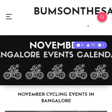
BUMSONTHES
0
70
1
NOVEMBER CYCLING EVENTS IN
BANGALORE