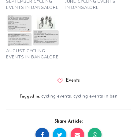
SEPTEMBER CYCLING
JUNE CYCLING EVENTS
EVENTS IN BANGALORE
IN BANGALORE
AUGUST CYCLING
EVENTS IN BANGALORE
Events
cycling events
cycling events in ban
,
Tagged in:
Share Article: