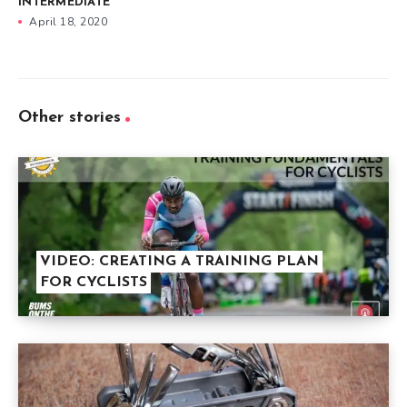
INTERMEDIATE
April 18, 2020
Other stories
VIDEO: CREATING A TRAINING PLAN
FOR CYCLISTS