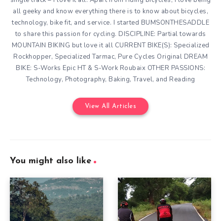
all geeky and know everything there is to know about bicycles,
technology, bike fit, and service. I started BUMSONTHESADDLE
to share this passion for cycling. DISCIPLINE: Partial towards
MOUNTAIN BIKING but love it all CURRENT BIKE(S): Specialized
Rockhopper, Specialized Tarmac, Pure Cycles Original DREAM
BIKE: S-Works Epic HT & S-Work Roubaix OTHER PASSIONS:
Technology, Photography, Baking, Travel, and Reading
View All Articles
You might also like