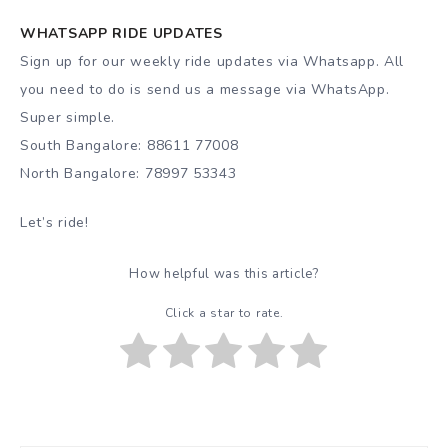
WHATSAPP RIDE UPDATES
Sign up for our weekly ride updates via Whatsapp. All
you need to do is send us a message via WhatsApp.
Super simple.
South Bangalore: 88611 77008
North Bangalore: 78997 53343
Let’s ride!
How helpful was this article?
Click a star to rate.