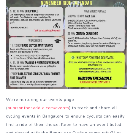
We’re nurturing our events page
(
bumsonthesaddle.com/events
) to track and share all
cycling events in Bangalore to ensure cyclists can easily
find a ride of their choice. Keen to have an event listed
and shared with the Bangalore Cycling community? Let