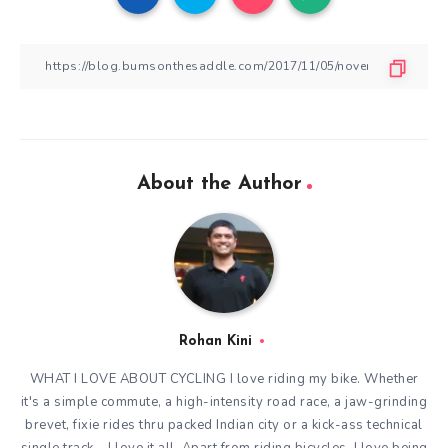
About the Author
Rohan Kini
WHAT I LOVE ABOUT CYCLING I love riding my bike. Whether
it's a simple commute, a high-intensity road race, a jaw-grinding
brevet, fixie rides thru packed Indian city or a kick-ass technical
single track – I love it all. Apart from riding bicycles, I love being