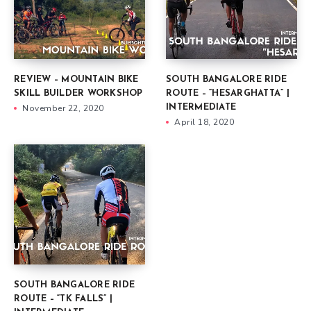
REVIEW – MOUNTAIN BIKE
SOUTH BANGALORE RIDE
SKILL BUILDER WORKSHOP
ROUTE – “HESARGHATTA” |
November 22, 2020
INTERMEDIATE
April 18, 2020
SOUTH BANGALORE RIDE
ROUTE – “TK FALLS” |