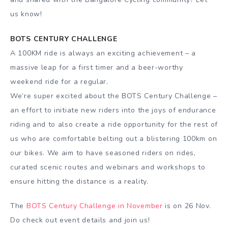
us know!
BOTS CENTURY CHALLENGE
A 100KM ride is always an exciting achievement – a
massive leap for a first timer and a beer-worthy
weekend ride for a regular.
We’re super excited about the BOTS Century Challenge –
an effort to initiate new riders into the joys of endurance
riding and to also create a ride opportunity for the rest of
us who are comfortable belting out a blistering 100km on
our bikes. We aim to have seasoned riders on rides,
curated scenic routes and webinars and workshops to
ensure hitting the distance is a reality.
The
BOTS Century Challenge in November
is on 26 Nov.
Do check out event details and join us!