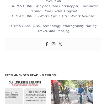
love it all
CURRENT BIKE(S): Specialized Rockhopper, Specialized
Tarmac, Pure Cycles Original
DREAM BIKE: S-Works Epic HT & S-Work Roubaix
OTHER PASSIONS: Technology, Photography, Baking,
Travel, and Reading
RECOMMENDED READING FOR YOU