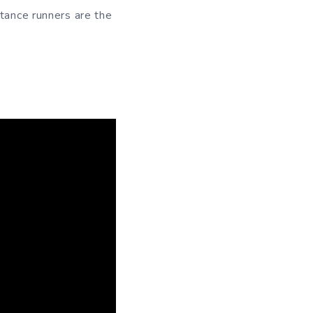
stance runners are the