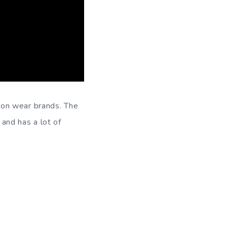
ion wear brands. The
and has a lot of