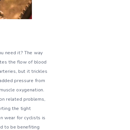
ou need it? The way
tes the flow of blood
teries, but it trickles
 added pressure from
 muscle oxygenation.
tion related problems,
rting the tight
 wear for cyclists is
d to be benefiting