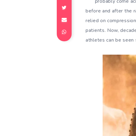
probably come acr
before and after the 
relied on compression
patients. Now, decad
athletes can be seen 