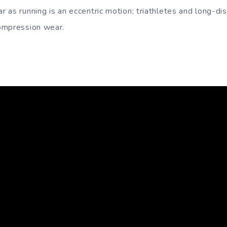
 as running is an eccentric motion; triathletes and long-di
ompression wear.