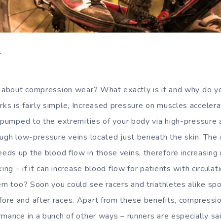
T
s about compression wear? What exactly is it and why do y
s is fairly simple, Increased pressure on muscles accelera
 pumped to the extremities of your body via high-pressure ar
ough low-pressure veins located just beneath the skin. The
ds up the blood flow in those veins, therefore increasing
king – if it can increase blood flow for patients with circula
em too? Soon you could see racers and triathletes alike spo
re and after races. Apart from these benefits, compression
rmance in a bunch of other ways – runners are especially sai