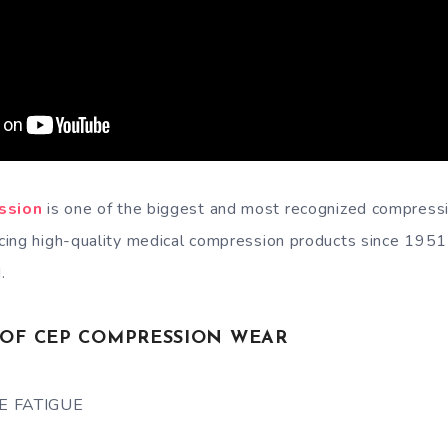
ssion
is one of the biggest and most recognized compress
ing high-quality medical compression products since 1951 
.
S OF CEP COMPRESSION WEAR
E FATIGUE