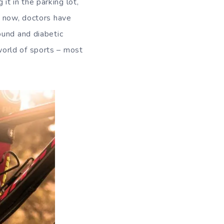
t in the parking lot,
s now, doctors have
ound and diabetic
orld of sports – most