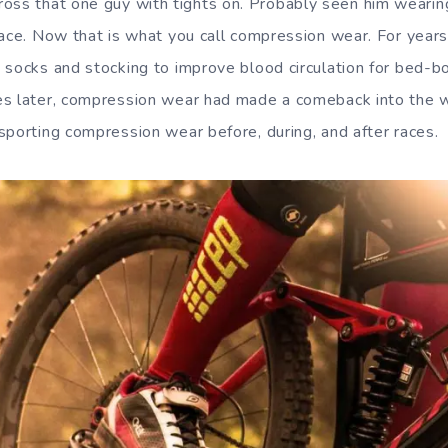
oss that one guy with tights on. Probably seen him wearing i
race. Now that is what you call compression wear. For year
 socks and stocking to improve blood circulation for bed-b
es later, compression wear had made a comeback into the w
sporting compression wear before, during, and after races.