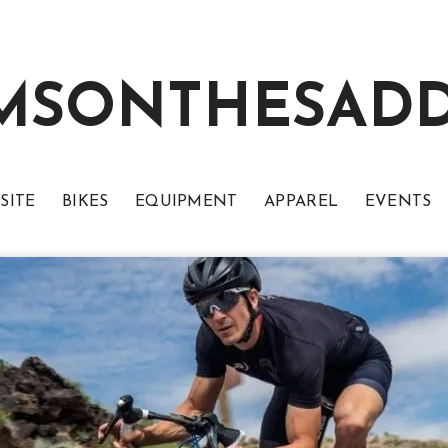
MSONTHESAD
SITE
BIKES
EQUIPMENT
APPAREL
EVENTS