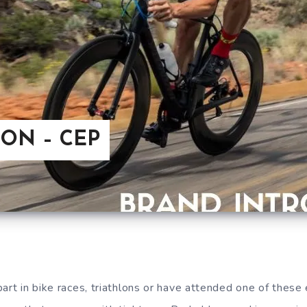
ON – CEP
art in bike races, triathlons or have attended one of these