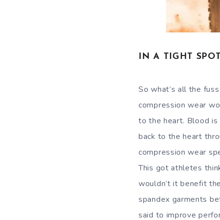
IN A TIGHT SPO
So what’s all the fus
compression wear work
to the heart. Blood is
back to the heart thr
compression wear spee
This got athletes thin
wouldn’t it benefit th
spandex garments befo
said to improve perfo