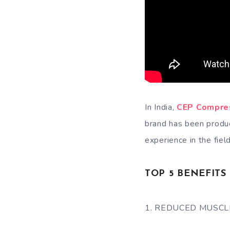
In India,
CEP Compre
brand has been produc
experience in the field
TOP 5 BENEFIT
1. REDUCED MUSCL