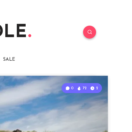
DLE
SALE
0
72
2