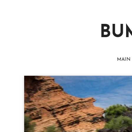
BU
MAIN 