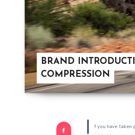
BRAND INTRODUCTI
COMPRESSION
I
f you have taken p