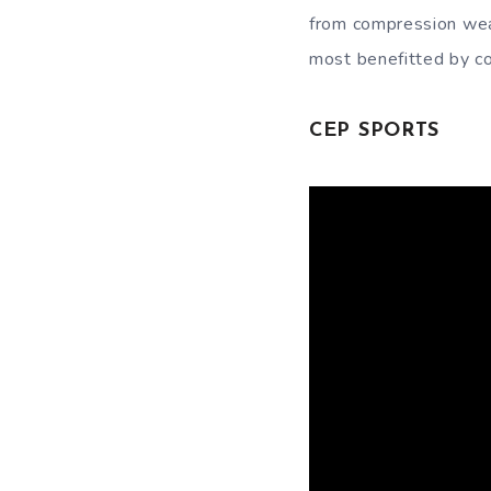
from compression wear
most benefitted by c
CEP SPORTS