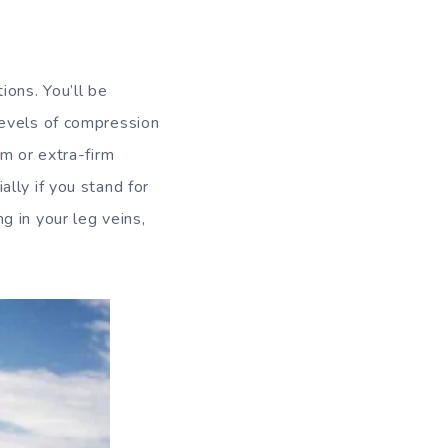
ons. You’ll be
Levels of compression
rm or extra-firm
lly if you stand for
 in your leg veins,