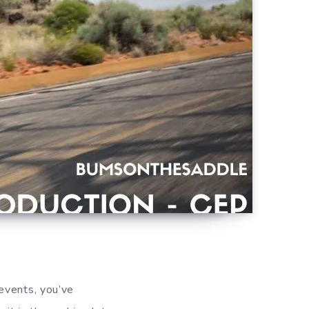
 events, you’ve