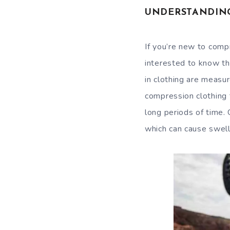
UNDERSTANDIN
If you’re new to comp
interested to know th
in clothing are measu
compression clothing 
long periods of time.
which can cause swell