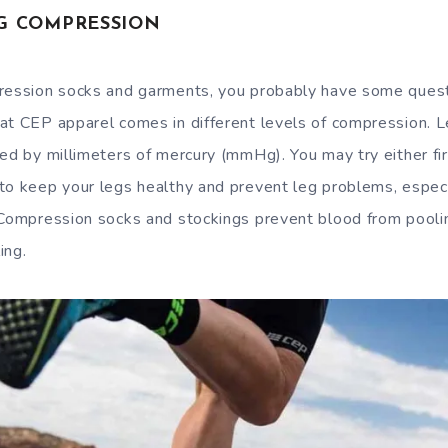
G COMPRESSION
ression socks and garments, you probably have some questi
at CEP apparel comes in different levels of compression. 
red by millimeters of mercury (mmHg). You may try either fi
to keep your legs healthy and prevent leg problems, especia
 Compression socks and stockings prevent blood from pooling
ing.