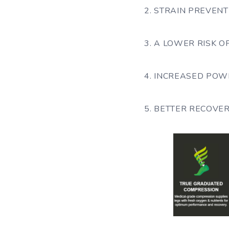
2. STRAIN PREVENT
3. A LOWER RISK 
4. INCREASED POWE
5. BETTER RECOVE