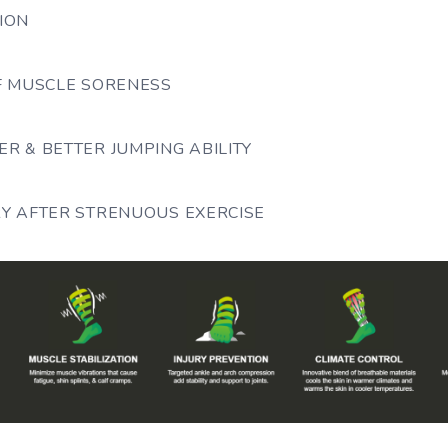
ION
OF MUSCLE SORENESS
R & BETTER JUMPING ABILITY
RY AFTER STRENUOUS EXERCISE