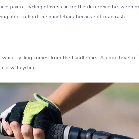
 nice pair of cycling gloves can be the difference between b
eing able to hold the handlebars because of road rash.
l” while cycling comes from the handlebars. A good level of g
nce will cycling.