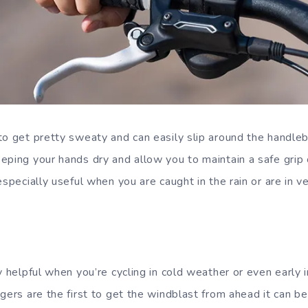
to get pretty sweaty and can easily slip around the handleb
eping your hands dry and allow you to maintain a safe grip
especially useful when you are caught in the rain or are in v
y helpful when you’re cycling in cold weather or even early 
gers are the first to get the windblast from ahead it can be