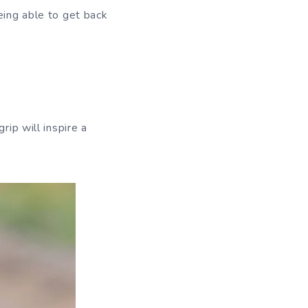
eing able to get back
rip will inspire a