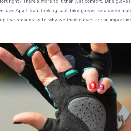
ort right? There’s more to it than just comfort. Bike gloves
visible. Apart from looking cool, bike gloves also serve mul
 top five reasons as to why we think gloves are an important