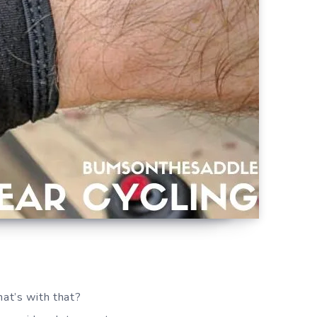
hat’s with that?