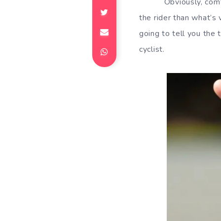
Obviously, comf
the rider than what’s 
going to tell you the
cyclist.