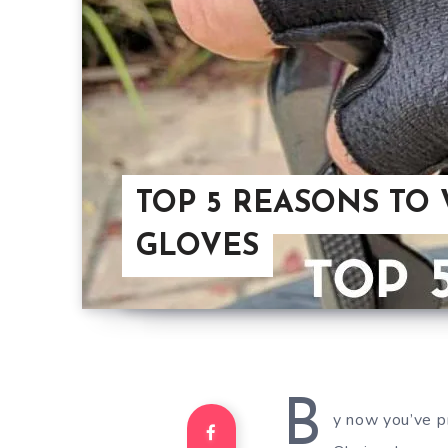
TOP 5 REASONS TO
GLOVES
B
y now you’ve pr