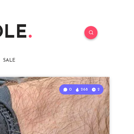
DLE
SALE
0
268
2