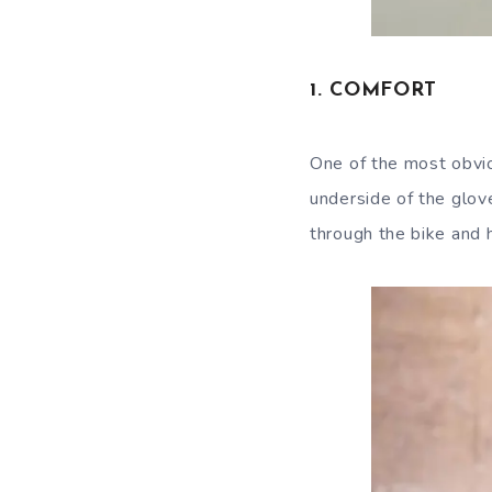
1. COMFORT
One of the most obvio
underside of the glove
through the bike and 