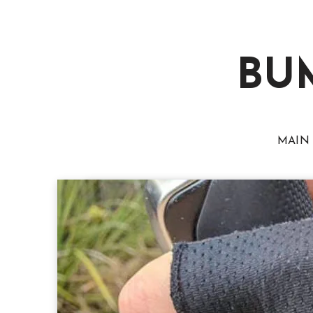
BU
MAIN 