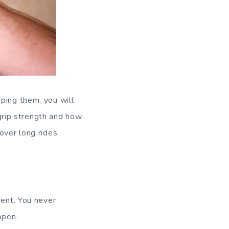
ping them, you will
 grip strength and how
over long rides.
dent. You never
ppen.