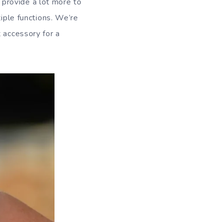
 provide a lot more to
tiple functions. We’re
 accessory for a