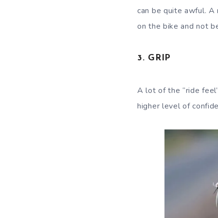
can be quite awful. A
on the bike and not b
3. GRIP
A lot of the “ride fee
higher level of confide