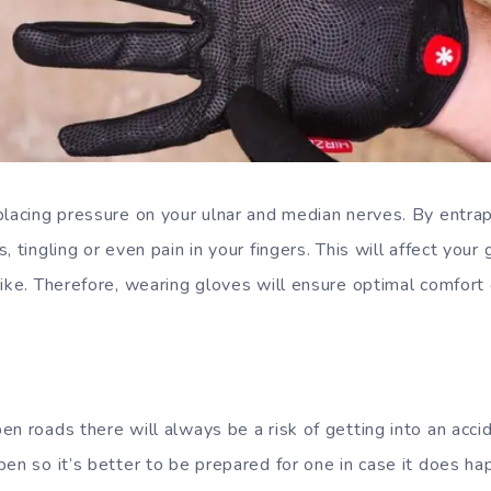
placing pressure on your ulnar and median nerves. By entrap
, tingling or even pain in your fingers. This will affect your
ike. Therefore, wearing gloves will ensure optimal comfort 
n roads there will always be a risk of getting into an acci
pen so it’s better to be prepared for one in case it does ha