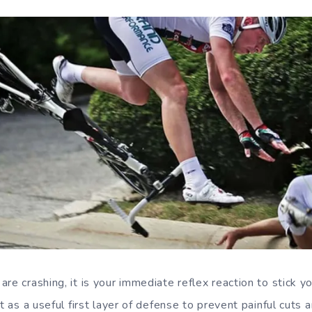
re crashing, it is your immediate reflex reaction to stick y
ct as a useful first layer of defense to prevent painful cuts