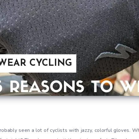
 WEAR CYCLING
obably seen a lot of cyclists with jazzy, colorful gloves. W