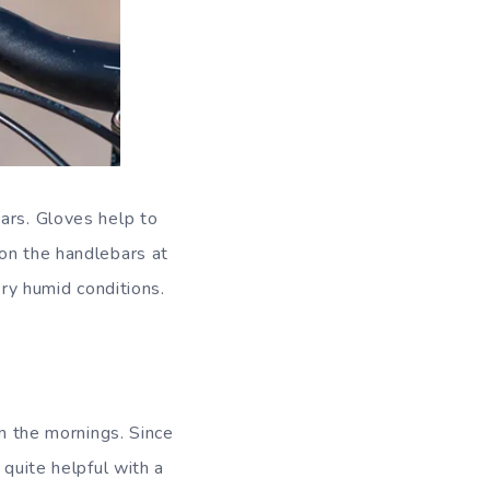
ars. Gloves help to
 on the handlebars at
ery humid conditions.
in the mornings. Since
 quite helpful with a