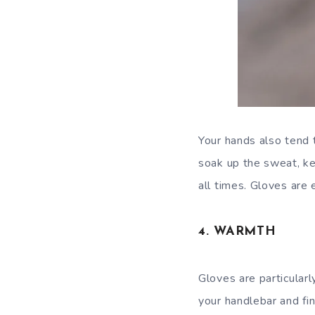
Your hands also tend 
soak up the sweat, ke
all times. Gloves are 
4. WARMTH
Gloves are particularl
your handlebar and fin