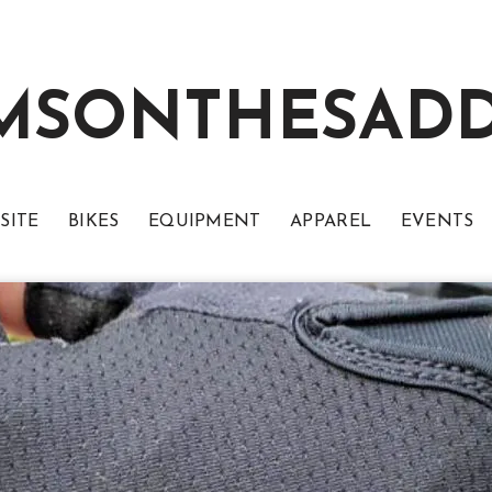
MSONTHESAD
SITE
BIKES
EQUIPMENT
APPAREL
EVENTS