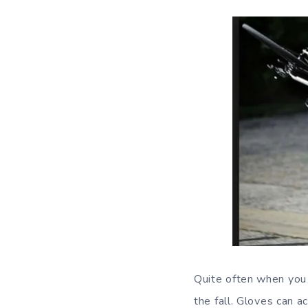
Quite often when you a
the fall. Gloves can a