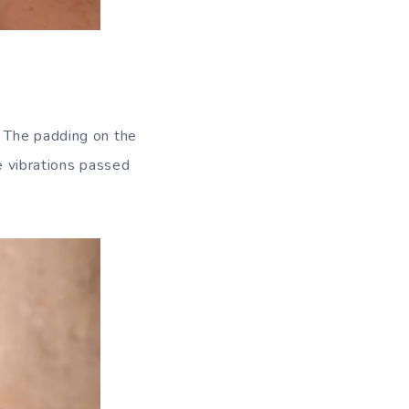
. The padding on the
he vibrations passed