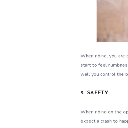
When riding, you are 
start to feel numbness
well you control the b
2. SAFETY
When riding on the ope
expect a crash to hap