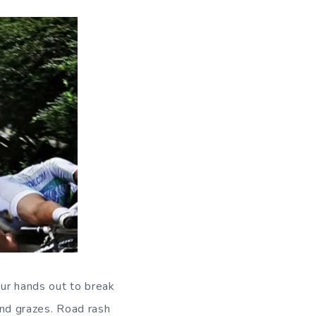
our hands out to break
 and grazes. Road rash