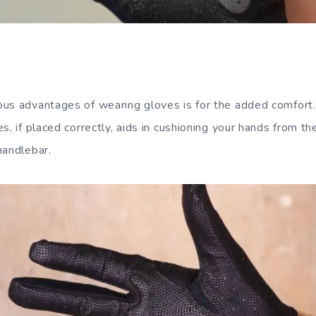
us advantages of wearing gloves is for the added comfort
s, if placed correctly, aids in cushioning your hands from t
handlebar.