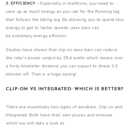
3. EFFICIENCY
– Especially in triathlons, you need to
save up as much energy as you can for the Running leg
that follows the biking leg. By allowing you to spend less
energy to get to faster speeds, aero bars can
be extremely energy efficient.
Studies have shown that clip-on aero bars can reduce
the rider’s power output by 29.4 watts which means over
a forty-kilometer distance you can expect to shave 2.5
minutes off. That is a huge saving!
CLIP-ON VS INTEGRATED: WHICH IS BETTER?
There are essentially two types of aerobars, Clip-on and
Integrated. Both have their own pluses and minuses
which we will take a look at.