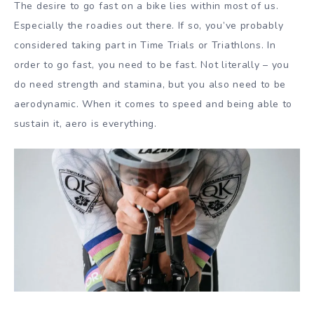
The desire to go fast on a bike lies within most of us.
Especially the roadies out there. If so, you’ve probably
considered taking part in Time Trials or Triathlons. In
order to go fast, you need to be fast. Not literally – you
do need strength and stamina, but you also need to be
aerodynamic. When it comes to speed and being able to
sustain it, aero is everything.