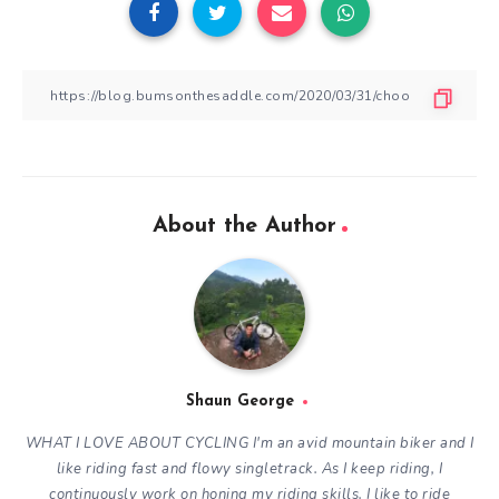
About the Author
Shaun George
WHAT I LOVE ABOUT CYCLING
I'm an avid mountain biker and I
like riding fast and flowy singletrack. As I keep riding, I
continuously work on honing my riding skills. I like to ride