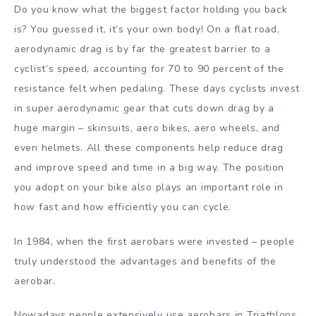
Do you know what the biggest factor holding you back
is? You guessed it, it’s your own body! On a flat road,
aerodynamic drag is by far the greatest barrier to a
cyclist’s speed, accounting for 70 to 90 percent of the
resistance felt when pedaling. These days cyclists invest
in super aerodynamic gear that cuts down drag by a
huge margin – skinsuits, aero bikes, aero wheels, and
even helmets. All these components help reduce drag
and improve speed and time in a big way. The position
you adopt on your bike also plays an important role in
how fast and how efficiently you can cycle.
In 1984, when the first aerobars were invested – people
truly understood the advantages and benefits of the
aerobar.
Nowadays people extensively use aerobars in Triathlons,