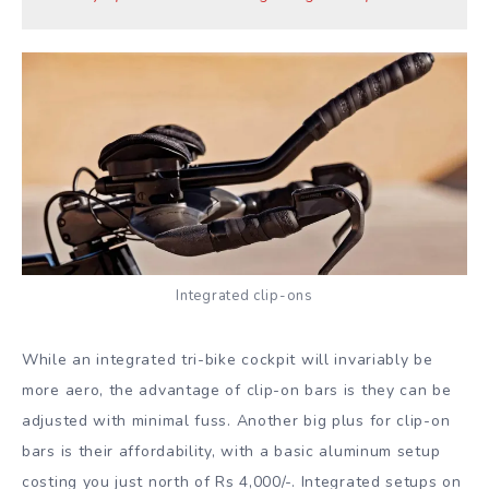
Integrated clip-ons
While an integrated tri-bike cockpit will invariably be
more aero, the advantage of clip-on bars is they can be
adjusted with minimal fuss. Another big plus for clip-on
bars is their affordability, with a basic aluminum setup
costing you just north of Rs 4,000/-. Integrated setups on