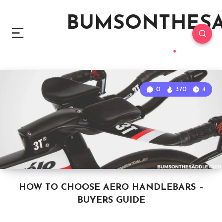
BUMSONTHES
0
370
4
HOW TO CHOOSE AERO HANDLEBARS –
BUYERS GUIDE