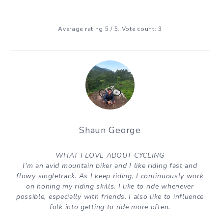
Average rating
5
/ 5. Vote count:
3
Shaun George
WHAT I LOVE ABOUT CYCLING
I’m an avid mountain biker and I like riding fast and
flowy singletrack. As I keep riding, I continuously work
on honing my riding skills. I like to ride whenever
possible, especially with friends. I also like to influence
folk into getting to ride more often.