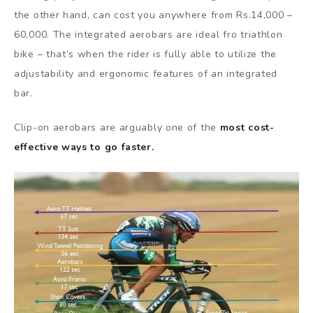
the other hand, can cost you anywhere from Rs.14,000 –
60,000. The integrated aerobars are ideal fro triathlon
bike – that’s when the rider is fully able to utilize the
adjustability and ergonomic features of an integrated
bar.
Clip-on aerobars are arguably one of the
most cost-
effective ways to go faster.