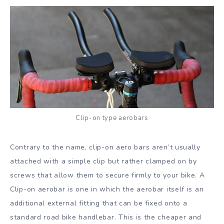
Clip-on type aerobars
Contrary to the name, clip-on aero bars aren’t usually
attached with a simple clip but rather clamped on by
screws that allow them to secure firmly to your bike. A
Clip-on aerobar is one in which the aerobar itself is an
additional external fitting that can be fixed onto a
standard road bike handlebar. This is the cheaper and