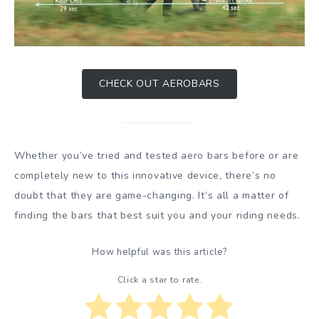
CHECK OUT AEROBARS
Whether you’ve tried and tested aero bars before or are
completely new to this innovative device, there’s no
doubt that they are game-changing. It’s all a matter of
finding the bars that best suit you and your riding needs.
How helpful was this article?
Click a star to rate.