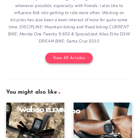
whenever possible, especially with friends. I also like to
influence folk into getting to ride more often.
Working on
bicycles has also been a keen interest of mine for quite some
time.
DISCIPLINE: Mountain biking and Road biking
CURRENT
BIKE: Merida One Twenty 9.600 & Specialized Allez Elite DSW
DREAM BIKE: Santa Cruz 5010
View All Articles
You might also like