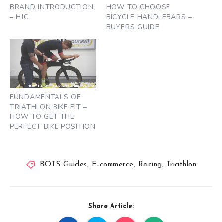
BRAND INTRODUCTION
HOW TO CHOOSE
– HJC
BICYCLE HANDLEBARS –
BUYERS GUIDE
FUNDAMENTALS OF
TRIATHLON BIKE FIT –
HOW TO GET THE
PERFECT BIKE POSITION
BOTS Guides
,
E-commerce
,
Racing
,
Triathlon
Share Article: