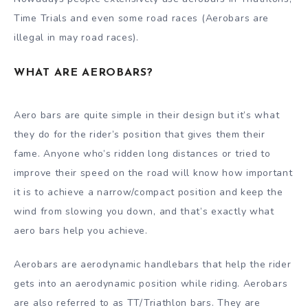
Time Trials and even some road races (Aerobars are
illegal in may road races).
WHAT ARE AEROBARS?
Aero bars are quite simple in their design but it’s what
they do for the rider’s position that gives them their
fame. Anyone who’s ridden long distances or tried to
improve their speed on the road will know how important
it is to achieve a narrow/compact position and keep the
wind from slowing you down, and that’s exactly what
aero bars help you achieve.
Aerobars are aerodynamic handlebars that help the rider
gets into an aerodynamic position while riding. Aerobars
are also referred to as TT/Triathlon bars. They are