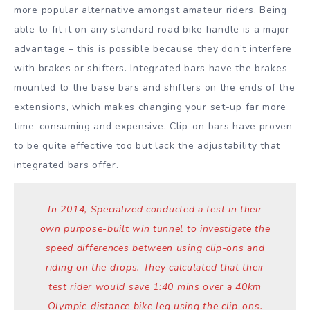
more popular alternative amongst amateur riders. Being
able to fit it on any standard road bike handle is a major
advantage – this is possible because they don’t interfere
with brakes or shifters. Integrated bars have the brakes
mounted to the base bars and shifters on the ends of the
extensions, which makes changing your set-up far more
time-consuming and expensive. Clip-on bars have proven
to be quite effective too but lack the adjustability that
integrated bars offer.
In 2014, Specialized conducted a test in their
own purpose-built win tunnel to investigate the
speed differences between using clip-ons and
riding on the drops. They calculated that their
test rider would save 1:40 mins over a 40km
Olympic-distance bike leg using the clip-ons.