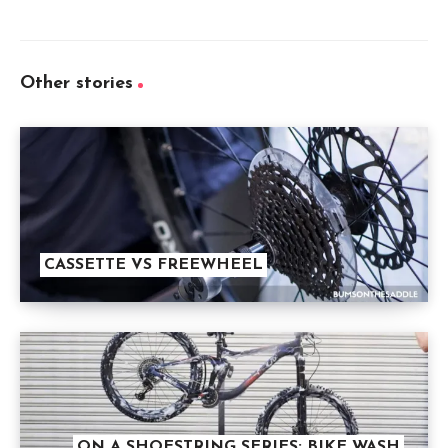
Other stories
CASSETTE VS FREEWHEEL
ON A SHOESTRING SERIES: BIKE WASH