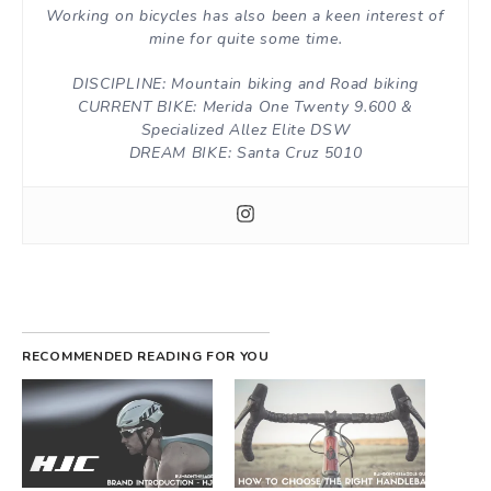
Working on bicycles has also been a keen interest of
mine for quite some time.
DISCIPLINE: Mountain biking and Road biking
CURRENT BIKE: Merida One Twenty 9.600 &
Specialized Allez Elite DSW
DREAM BIKE: Santa Cruz 5010
RECOMMENDED READING FOR YOU