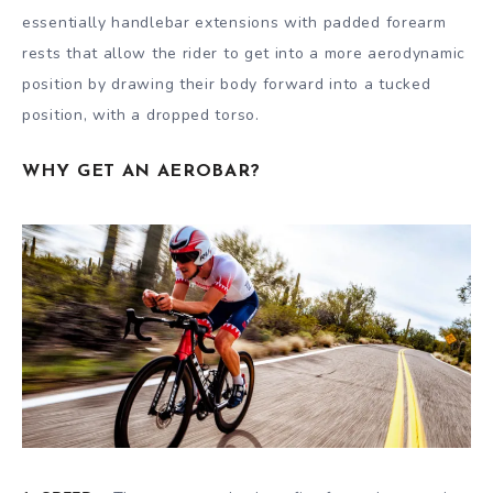
essentially handlebar extensions with padded forearm
rests that allow the rider to get into a more aerodynamic
position by drawing their body forward into a tucked
position, with a dropped torso.
WHY GET AN AEROBAR?