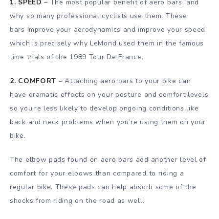
1. SPEED
– The most popular benefit of aero bars, and
why so many professional cyclists use them. These
bars improve your aerodynamics and improve your speed,
which is precisely why LeMond used them in the famous
time trials of the 1989 Tour De France.
2. COMFORT
– Attaching aero bars to your bike can
have dramatic effects on your posture and comfort levels
so you’re less likely to develop ongoing conditions like
back and neck problems when you’re using them on your
bike.
The elbow pads found on aero bars add another level of
comfort for your elbows than compared to riding a
regular bike. These pads can help absorb some of the
shocks from riding on the road as well.