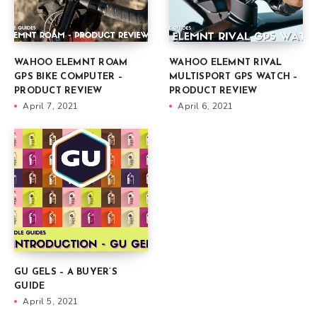
WAHOO ELEMNT ROAM
WAHOO ELEMNT RIVAL
GPS BIKE COMPUTER –
MULTISPORT GPS WATCH –
PRODUCT REVIEW
PRODUCT REVIEW
April 7, 2021
April 6, 2021
GU GELS – A BUYER’S
GUIDE
April 5, 2021