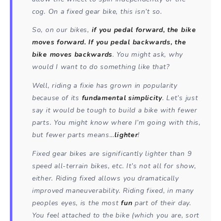
cog. On a fixed gear bike, this isn’t so.
So, on our bikes,
if you pedal forward, the bike
moves forward. If you pedal backwards, the
bike moves backwards
. You might ask, why
would I want to do something like that?
Well, riding a fixie has grown in popularity
because of its
fundamental simplicity
. Let’s just
say it would be tough to build a bike with fewer
parts. You might know where I’m going with this,
but fewer parts means…
lighter
!
Fixed gear bikes are significantly lighter than 9
speed all-terrain bikes, etc. It’s not all for show,
either. Riding fixed allows you dramatically
improved maneuverability. Riding fixed, in many
peoples eyes, is the most
fun
part of their day.
You feel attached to the bike (which you are, sort