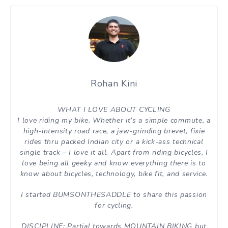
Rohan Kini
WHAT I LOVE ABOUT CYCLING
I love riding my bike. Whether it’s a simple commute, a
high-intensity road race, a jaw-grinding brevet, fixie
rides thru packed Indian city or a kick-ass technical
single track – I love it all. Apart from riding bicycles, I
love being all geeky and know everything there is to
know about bicycles, technology, bike fit, and service.
I started BUMSONTHESADDLE to share this passion
for cycling.
DISCIPLINE: Partial towards MOUNTAIN BIKING but