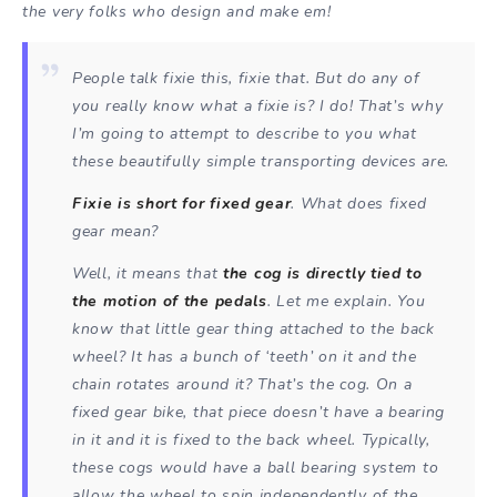
the very folks who design and make em!
People talk fixie this, fixie that. But do any of
you really know what a fixie is? I do! That’s why
I’m going to attempt to describe to you what
these beautifully simple transporting devices are.
Fixie is short for fixed gear
. What does fixed
gear mean?
Well, it means that
the cog is directly tied to
the motion of the pedals
. Let me explain. You
know that little gear thing attached to the back
wheel? It has a bunch of ‘teeth’ on it and the
chain rotates around it? That’s the cog. On a
fixed gear bike, that piece doesn’t have a bearing
in it and it is fixed to the back wheel. Typically,
these cogs would have a ball bearing system to
allow the wheel to spin independently of the