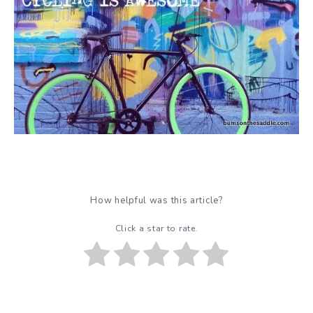
How helpful was this article?
Click a star to rate.