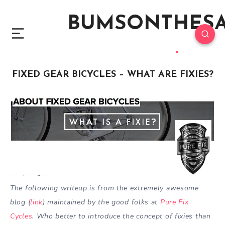
BUMSONTHES
FIXED GEAR BICYCLES – WHAT ARE FIXIES?
The following writeup is from the extremely awesome
blog (
link
) maintained by the good folks at
Pure Fix
Cycles
. Who better to introduce the concept of fixies than