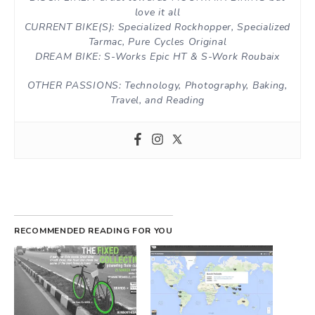
love it all
CURRENT BIKE(S): Specialized Rockhopper, Specialized
Tarmac, Pure Cycles Original
DREAM BIKE: S-Works Epic HT & S-Work Roubaix
OTHER PASSIONS: Technology, Photography, Baking,
Travel, and Reading
RECOMMENDED READING FOR YOU