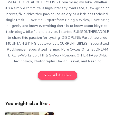
WHAT I LOVE ABOUT CYCLING I love riding my bike. Whether
it's a simple commute, a high-intensity road race, a jaw-grinding
brevet, fixie rides thru packed Indian city or a kick-ass technical
single track – I love it all. Apart from riding bicycles, I love being
all geeky and know everything there is to know about bicycles,
technology, bike fit, and service. I started BUMSONTHESADDLE
to share this passion for cycling. DISCIPLINE: Partial towards
MOUNTAIN BIKING but love it all CURRENT BIKE(S): Specialized
Rockhopper, Specialized Tarmac, Pure Cycles Original DREAM
BIKE: S-Works Epic HT & S-Work Roubaix OTHER PASSIONS:
Technology, Photography, Baking, Travel, and Reading
View All Articles
You might also like