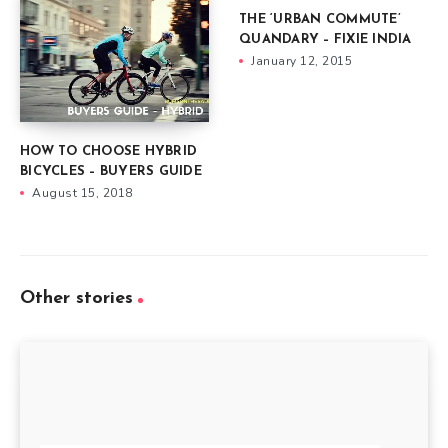
THE ‘URBAN COMMUTE’
QUANDARY – FIXIE INDIA
January 12, 2015
HOW TO CHOOSE HYBRID
BICYCLES – BUYERS GUIDE
August 15, 2018
Other stories