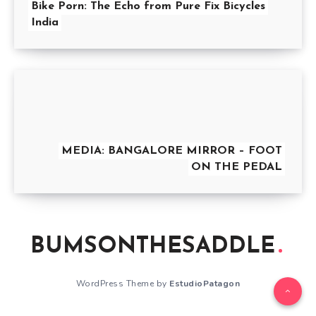
Bike Porn: The Echo from Pure Fix Bicycles
India
MEDIA: BANGALORE MIRROR – FOOT
ON THE PEDAL
BUMSONTHESADDLE
WordPress Theme by
EstudioPatagon