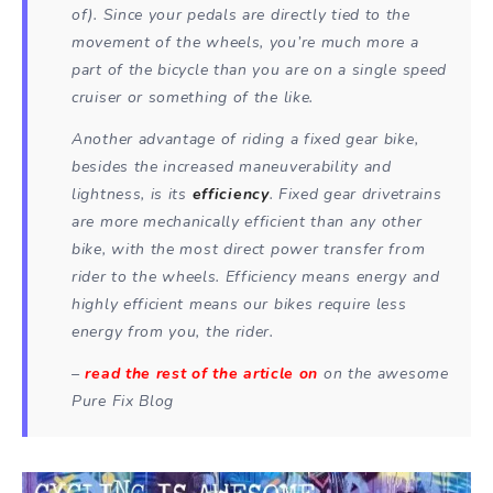
of). Since your pedals are directly tied to the
movement of the wheels, you’re much more a
part of the bicycle than you are on a single speed
cruiser or something of the like.
Another advantage of riding a fixed gear bike,
besides the increased maneuverability and
lightness, is its
efficiency
. Fixed gear drivetrains
are more mechanically efficient than any other
bike, with the most direct power transfer from
rider to the wheels. Efficiency means energy and
highly efficient means our bikes require less
energy from you, the rider.
–
read the rest of the article on
on the awesome
Pure Fix Blog