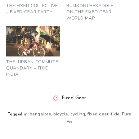
THE FIXED COLLECTIVE
BUMSONTHESADDLE
– FIXED GEAR PARTY!
ON THE FIXED GEAR
WORLD MAP
THE ‘URBAN COMMUTE’
QUANDARY – FIXIE
INDIA
Fixed Gear
bangalore
bicycle
cycling
fixed gear
fixie
Pure
,
,
,
,
,
Tagged in:
Fix