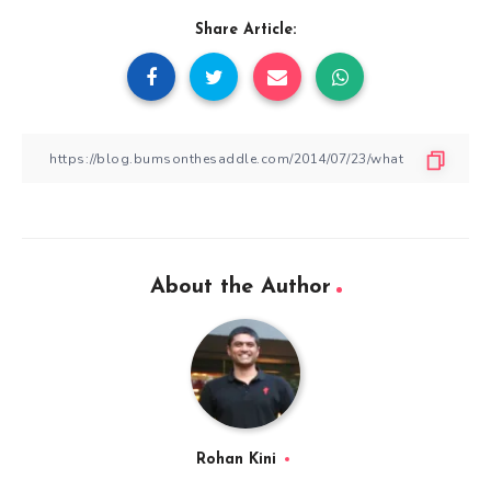
Share Article:
About the Author
Rohan Kini