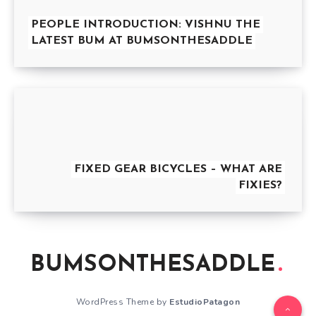
PEOPLE INTRODUCTION: VISHNU THE
LATEST BUM AT BUMSONTHESADDLE
FIXED GEAR BICYCLES – WHAT ARE
FIXIES?
BUMSONTHESADDLE
WordPress Theme by
EstudioPatagon