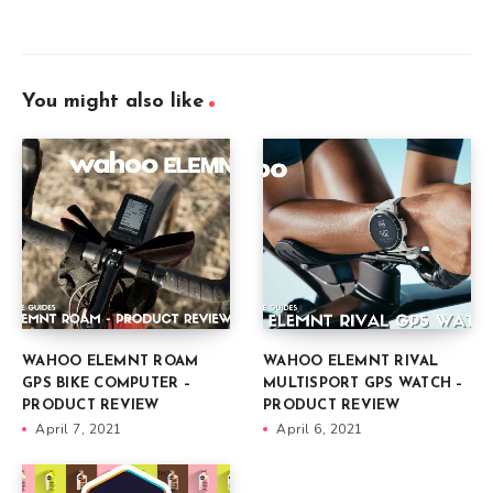
You might also like
WAHOO ELEMNT ROAM
WAHOO ELEMNT RIVAL
GPS BIKE COMPUTER –
MULTISPORT GPS WATCH –
PRODUCT REVIEW
PRODUCT REVIEW
April 7, 2021
April 6, 2021