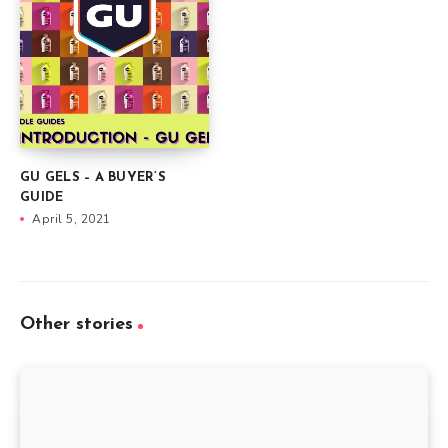
GU GELS – A BUYER’S
GUIDE
April 5, 2021
Other stories