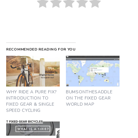
RECOMMENDED READING FOR YOU
WHY RIDE A PURE FIX?
BUMSONTHESADDLE
INTRODUCTION TO
ON THE FIXED GEAR
FIXED GEAR & SINGLE
WORLD MAP
SPEED CYCLING