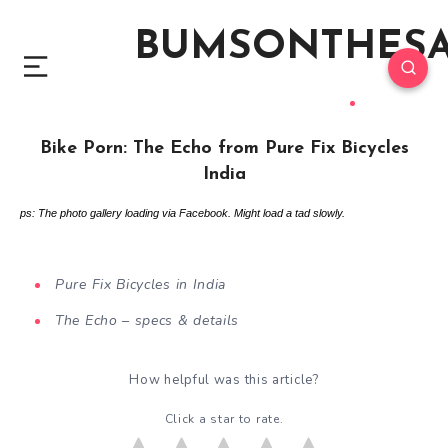
BUMSONTHES
Bike Porn: The Echo from Pure Fix Bicycles
India
ps: The photo gallery loading via Facebook. Might load a tad slowly.
Pure Fix Bicycles in India
The Echo – specs & details
How helpful was this article?
Click a star to rate.