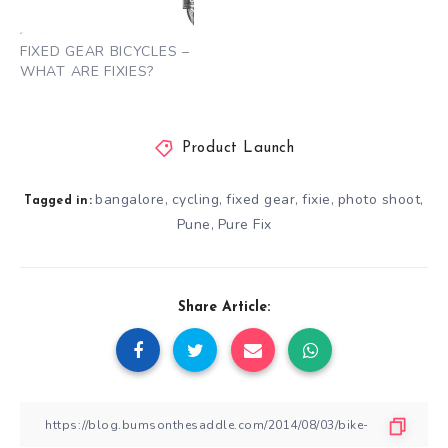
FIXED GEAR BICYCLES –
WHAT ARE FIXIES?
Product Launch
bangalore
cycling
fixed gear
fixie
photo shoot
,
,
,
,
,
Tagged in:
Pune
Pure Fix
,
Share Article: