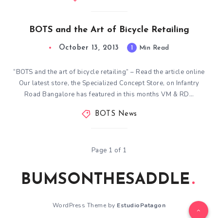
BOTS and the Art of Bicycle Retailing
October 13, 2013
1
Min Read
“BOTS and the art of bicycle retailing” – Read the article online
Our latest store, the Specialized Concept Store, on Infantry
Road Bangalore has featured in this months VM & RD…
BOTS News
Page 1 of 1
BUMSONTHESADDLE
WordPress Theme by
EstudioPatagon