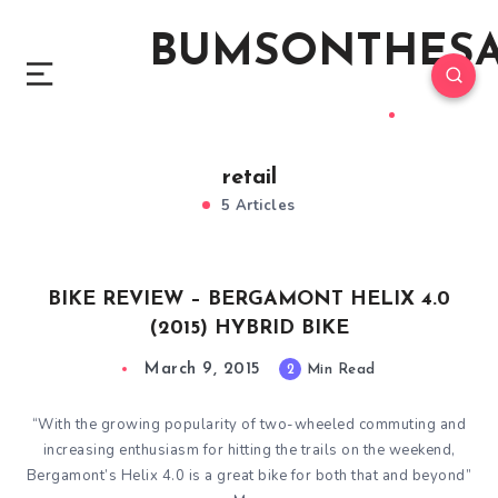
BUMSONTHES
retail
5 Articles
BIKE REVIEW – BERGAMONT HELIX 4.0
(2015) HYBRID BIKE
March 9, 2015
2
Min Read
“With the growing popularity of two-wheeled commuting and
increasing enthusiasm for hitting the trails on the weekend,
Bergamont’s Helix 4.0 is a great bike for both that and beyond”