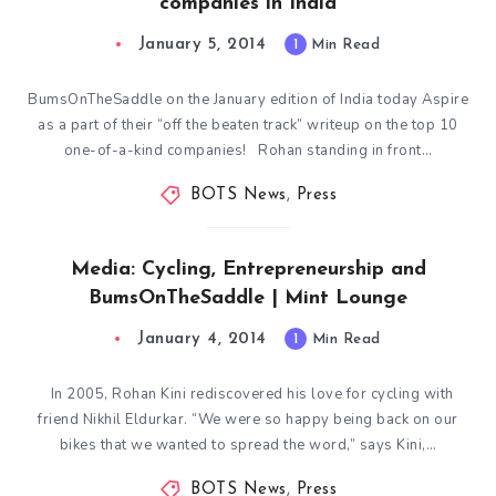
companies in India
January 5, 2014
1
Min Read
BumsOnTheSaddle on the January edition of India today Aspire
as a part of their “off the beaten track” writeup on the top 10
one-of-a-kind companies! Rohan standing in front…
BOTS News
,
Press
Media: Cycling, Entrepreneurship and
BumsOnTheSaddle | Mint Lounge
January 4, 2014
1
Min Read
In 2005, Rohan Kini rediscovered his love for cycling with
friend Nikhil Eldurkar. “We were so happy being back on our
bikes that we wanted to spread the word,” says Kini,…
BOTS News
,
Press