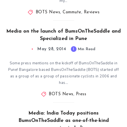
My…
BOTS News
,
Commute
,
Reviews
Media on the launch of BumsOnTheSaddle and
Specialized in Pune
May 28, 2014
1
Min Read
Some press mentions on the kickoff of BumsOnTheSaddle in
Pune! Bangalore based BumsOnTheSaddle (BOTS) started off
as a group of as a group of passionate cyclists in 2006 and
has…
BOTS News
,
Press
Media: India Today positions
BumsOnTheSaddle as one-of-the-kind