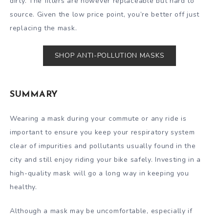
dirty. The filters are however replaceable but hard to
source. Given the low price point, you’re better off just
replacing the mask.
SHOP ANTI-POLLUTION MASKS
SUMMARY
Wearing a mask during your commute or any ride is
important to ensure you keep your respiratory system
clear of impurities and pollutants usually found in the
city and still enjoy riding your bike safely. Investing in a
high-quality mask will go a long way in keeping you
healthy.
Although a mask may be uncomfortable, especially if