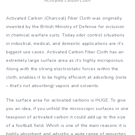
Activated Carbon Cloth
Activated Carbon (Charcoal) Fiber Cloth was originally
invented by the British Ministry of Defense for inclusion
in chemical warfare suits. Today odor control situations
in industrial, medical, and domestic applications are it’s
biggest use cases. Activated Carbon Fiber Cloth has an
extremely large surface area as it’s highly microporous.
Along with the strong electrostatic forces within the
cloth, enables it to be highly efficient at adsorbing (note
– that’s not absorbing) vapors and solvents.
The surface area for activated carbons is HUGE. To give
you an idea, if you unfold the microscopic surfaces in one
teaspoon of activated carbon it could add up to the size
of a football field. Which is one of the main reasons it is
highly absorbent and adsorbs a wide range of impurities