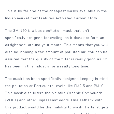
This is by far one of the cheapest masks available in the
Indian market that features Activated Carbon Cloth.
The 3M N90 is a basic pollution mask that isn’t
specifically designed for cycling, as it does not form an
airtight seal around your mouth. This means that you will
also be inhaling a fair amount of polluted air. You can be
assured that the quality of the filter is really good as 3M
has been in this industry for a really long time.
The mask has been specifically designed keeping in mind
the pollution or Particulate levels like PM2.5 and PM10.
This mask also filters the Volatile Organic Compounds
(VOCs) and other unpleasant odors. One setback with
this product would be the inability to wash it after it gets