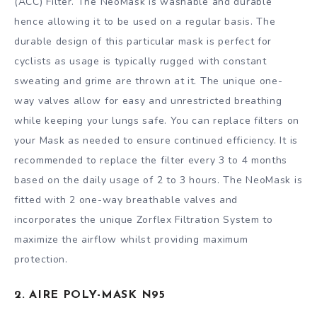
(ACC) Filter. The NeoMask is washable and durable
hence allowing it to be used on a regular basis. The
durable design of this particular mask is perfect for
cyclists as usage is typically rugged with constant
sweating and grime are thrown at it. The unique one-
way valves allow for easy and unrestricted breathing
while keeping your lungs safe. You can replace filters on
your Mask as needed to ensure continued efficiency. It is
recommended to replace the filter every 3 to 4 months
based on the daily usage of 2 to 3 hours. The NeoMask is
fitted with 2 one-way breathable valves and
incorporates the unique Zorflex Filtration System to
maximize the airflow whilst providing maximum
protection.
2. AIRE POLY-MASK N95