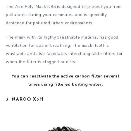
The Aire Poly-Mask N95 is designed to protect you from
pollutants during your commutes and is specially
designed for polluted urban environments.
The mask with its highly breathable material has good
ventilation for easier breathing. The mask itself is
washable and also facilitates interchangeable filters for
when the filter is clogged or dirty.
You can reactivate the active carbon filter several
times using filtered boiling water.
3. NAROO X5H