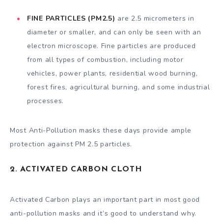
FINE PARTICLES (PM2.5)
are 2.5 micrometers in
diameter or smaller, and can only be seen with an
electron microscope. Fine particles are produced
from all types of combustion, including motor
vehicles, power plants, residential wood burning,
forest fires, agricultural burning, and some industrial
processes.
Most Anti-Pollution masks these days provide ample
protection against PM 2.5 particles.
2. ACTIVATED CARBON CLOTH
Activated Carbon plays an important part in most good
anti-pollution masks and it’s good to understand why.