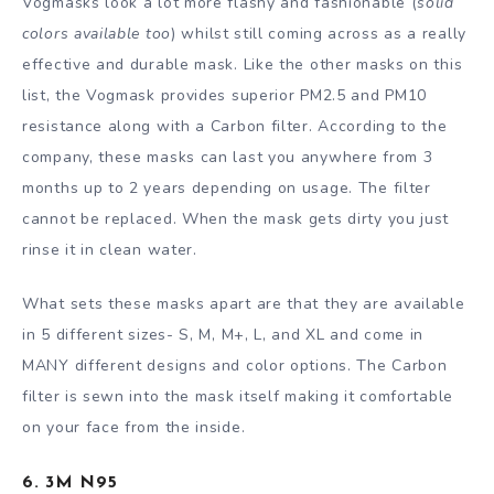
Vogmasks look a lot more flashy and fashionable (
solid
colors available too
) whilst still coming across as a really
effective and durable mask. Like the other masks on this
list, the Vogmask provides superior PM2.5 and PM10
resistance along with a Carbon filter. According to the
company, these masks can last you anywhere from 3
months up to 2 years depending on usage. The filter
cannot be replaced. When the mask gets dirty you just
rinse it in clean water.
What sets these masks apart are that they are available
in 5 different sizes- S, M, M+, L, and XL and come in
MANY different designs and color options. The Carbon
filter is sewn into the mask itself making it comfortable
on your face from the inside.
6. 3M N95