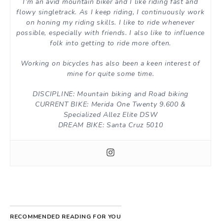
I’m an avid mountain biker and I like riding fast and
flowy singletrack. As I keep riding, I continuously work
on honing my riding skills. I like to ride whenever
possible, especially with friends. I also like to influence
folk into getting to ride more often.
Working on bicycles has also been a keen interest of
mine for quite some time.
DISCIPLINE: Mountain biking and Road biking
CURRENT BIKE: Merida One Twenty 9.600 &
Specialized Allez Elite DSW
DREAM BIKE: Santa Cruz 5010
RECOMMENDED READING FOR YOU