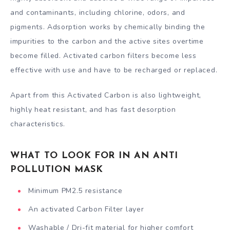
and contaminants, including chlorine, odors, and
pigments. Adsorption works by chemically binding the
impurities to the carbon and the active sites overtime
become filled. Activated carbon filters become less
effective with use and have to be recharged or replaced.
Apart from this Activated Carbon is also lightweight,
highly heat resistant, and has fast desorption
characteristics.
WHAT TO LOOK FOR IN AN ANTI
POLLUTION MASK
Minimum PM2.5 resistance
An activated Carbon Filter layer
Washable / Dri-fit material for higher comfort