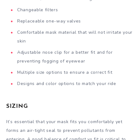
Changeable filters
Replaceable one-way valves
Comfortable mask material that will not irritate your
skin
Adjustable nose clip for a better fit and for
preventing fogging of eyewear
Multiple size options to ensure a correct fit
Designs and color options to match your ride
SIZING
It’s essential that your mask fits you comfortably yet
forms an air-tight seal to prevent pollutants from
entering. A good balance of comfort vs fit is critical to