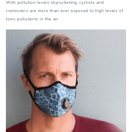
With pollution levels skyrocketing, cyclists and
commuters are more than ever exposed to high levels of
toxic pollutants in the air.