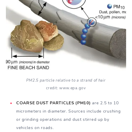
PM2.5 particle relative to a strand of hair
credit: www.epa.gov
COARSE DUST PARTICLES (PM10)
are 2.5 to 10
micrometers in diameter. Sources include crushing
or grinding operations and dust stirred up by
vehicles on roads.