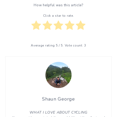
How helpful was this article?
Click a star to rate.
Average rating
5
/ 5. Vote count:
3
Shaun George
WHAT I LOVE ABOUT CYCLING