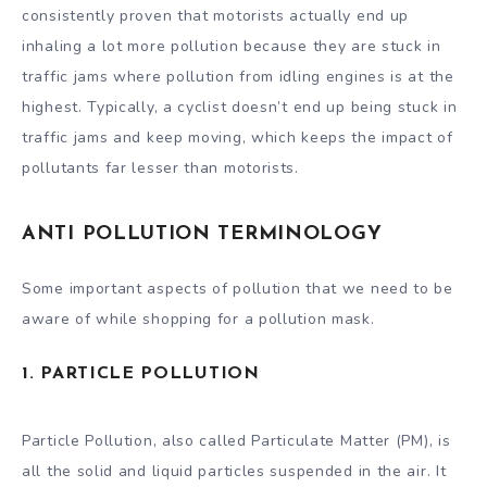
consistently proven that motorists actually end up
inhaling a lot more pollution because they are stuck in
traffic jams where pollution from idling engines is at the
highest. Typically, a cyclist doesn’t end up being stuck in
traffic jams and keep moving, which keeps the impact of
pollutants far lesser than motorists.
ANTI POLLUTION TERMINOLOGY
Some important aspects of pollution that we need to be
aware of while shopping for a pollution mask.
1. PARTICLE POLLUTION
Particle Pollution, also called Particulate Matter (PM), is
all the solid and liquid particles suspended in the air. It