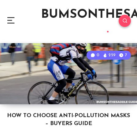
BUMSONTHES
0
259
7
HOW TO CHOOSE ANTI-POLLUTION MASKS
– BUYERS GUIDE