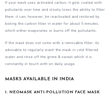
If your mask uses activated carbon, it gets coated with
pollutants over time and slowly loses the ability to filter
them. it can, however, be reactivated and restored by
boiling the carbon filter in water for about 5 minutes,
which either evaporates or burns off the pollutants.
If the mask does not come with a removable filter, its
advisable to regularly wash the mask in cold filtered
water and rinse off the grime & sweat which it is
constantly in touch with on daily usage.
MASKS AVAILABLE IN INDIA
1. NEOMASK ANTI-POLLUTION FACE MASK