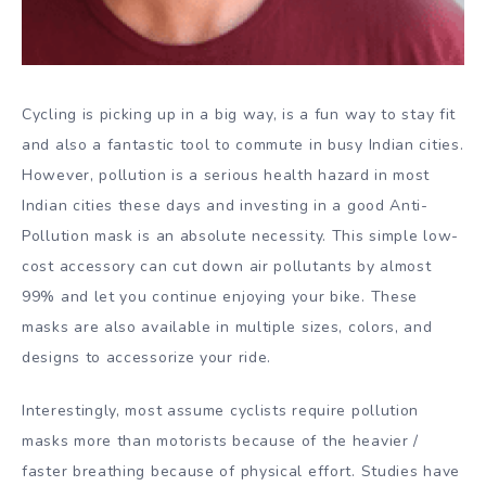
Cycling is picking up in a big way, is a fun way to stay fit
and also a fantastic tool to commute in busy Indian cities.
However, pollution is a serious health hazard in most
Indian cities these days and investing in a good Anti-
Pollution mask is an absolute necessity. This simple low-
cost accessory can cut down air pollutants by almost
99% and let you continue enjoying your bike. These
masks are also available in multiple sizes, colors, and
designs to accessorize your ride.
Interestingly, most assume cyclists require pollution
masks more than motorists because of the heavier /
faster breathing because of physical effort. Studies have