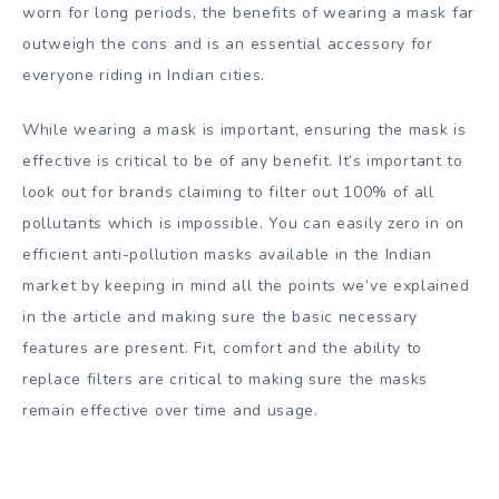
worn for long periods, the benefits of wearing a mask far
outweigh the cons and is an essential accessory for
everyone riding in Indian cities.
While wearing a mask is important, ensuring the mask is
effective is critical to be of any benefit. It’s important to
look out for brands claiming to filter out 100% of all
pollutants which is impossible. You can easily zero in on
efficient anti-pollution masks available in the Indian
market by keeping in mind all the points we’ve explained
in the article and making sure the basic necessary
features are present. Fit, comfort and the ability to
replace filters are critical to making sure the masks
remain effective over time and usage.