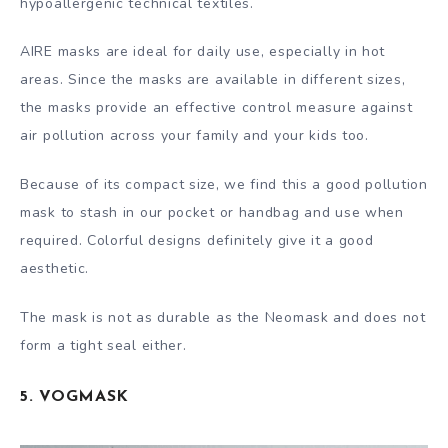
hypoallergenic technical textiles.
AIRE masks are ideal for daily use, especially in hot
areas. Since the masks are available in different sizes,
the masks provide an effective control measure against
air pollution across your family and your kids too.
Because of its compact size, we find this a good pollution
mask to stash in our pocket or handbag and use when
required. Colorful designs definitely give it a good
aesthetic.
The mask is not as durable as the Neomask and does not
form a tight seal either.
5. VOGMASK