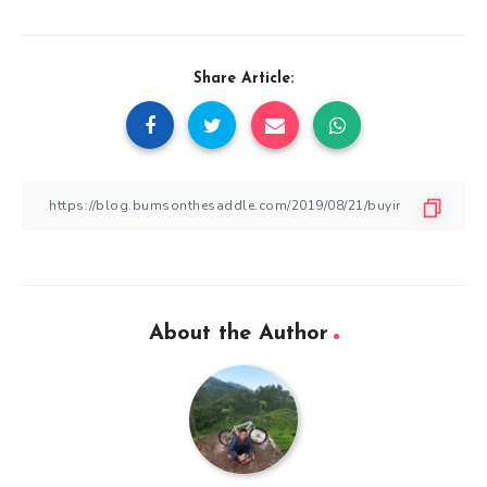
Share Article:
About the Author