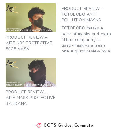
PRODUCT REVIEW –
TOTOBOBO ANTI
POLLUTION MASKS
TOTOBOBO masks a
pack of masks and extra
PRODUCT REVIEW –
filters comparing a
AIRE N95 PROTECTIVE
used-mask vs a fresh
FACE MASK
one A quick review by a
fellow biker, Nagaraj,
who commutes to work
and gave TOTOBOBO a
shot. What he liked 1.
Simple and largely
effective design – at the
same time forms an
PRODUCT REVIEW –
very…
AIRE MASK PROTECTIVE
BANDANA
BOTS Guides
,
Commute