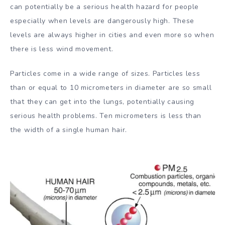
can potentially be a serious health hazard for people
especially when levels are dangerously high. These
levels are always higher in cities and even more so when
there is less wind movement.
Particles come in a wide range of sizes. Particles less
than or equal to 10 micrometers in diameter are so small
that they can get into the lungs, potentially causing
serious health problems. Ten micrometers is less than
the width of a single human hair.