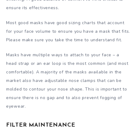
ensure its effectiveness.
Most good masks have good sizing charts that account
for your face volume to ensure you have a mask that fits.
Please make sure you take the time to understand fit.
Masks have multiple ways to attach to your face – a
head strap or an ear loop is the most common (and most
comfortable). A majority of the masks available in the
market also have adjustable nose clamps that can be
molded to contour your nose shape. This is important to
ensure there is no gap and to also prevent fogging of
eyewear.
FILTER MAINTENANCE