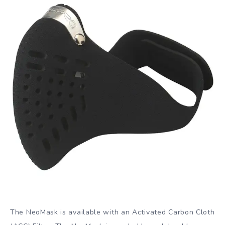
The NeoMask is available with an Activated Carbon Cloth