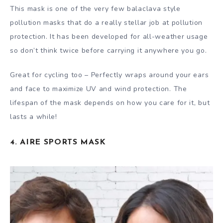
This mask is one of the very few balaclava style
pollution masks that do a really stellar job at pollution
protection. It has been developed for all-weather usage
so don’t think twice before carrying it anywhere you go.
Great for cycling too – Perfectly wraps around your ears
and face to maximize UV and wind protection. The
lifespan of the mask depends on how you care for it, but
lasts a while!
4. AIRE SPORTS MASK