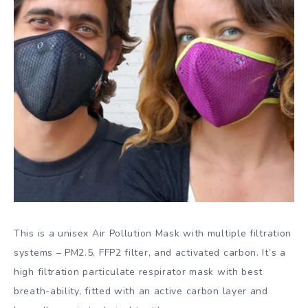
This is a unisex Air Pollution Mask with multiple filtration
systems – PM2.5, FFP2 filter, and activated carbon. It’s a
high filtration particulate respirator mask with best
breath-ability, fitted with an active carbon layer and