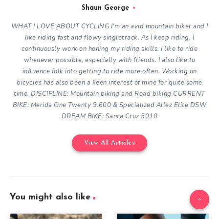
Shaun George
WHAT I LOVE ABOUT CYCLING
I'm an avid mountain biker and I
like riding fast and flowy singletrack. As I keep riding, I
continuously work on honing my riding skills. I like to ride
whenever possible, especially with friends. I also like to
influence folk into getting to ride more often.
Working on
bicycles has also been a keen interest of mine for quite some
time.
DISCIPLINE: Mountain biking and Road biking
CURRENT
BIKE: Merida One Twenty 9.600 & Specialized Allez Elite DSW
DREAM BIKE: Santa Cruz 5010
View All Articles
You might also like