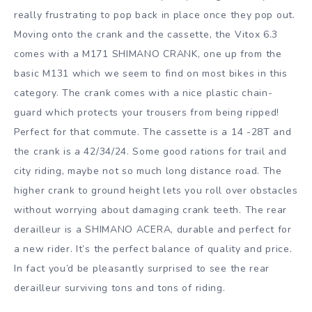
really frustrating to pop back in place once they pop out.
Moving onto the crank and the cassette, the Vitox 6.3
comes with a M171 SHIMANO CRANK, one up from the
basic M131 which we seem to find on most bikes in this
category. The crank comes with a nice plastic chain-
guard which protects your trousers from being ripped!
Perfect for that commute. The cassette is a 14 -28T and
the crank is a 42/34/24. Some good rations for trail and
city riding, maybe not so much long distance road. The
higher crank to ground height lets you roll over obstacles
without worrying about damaging crank teeth. The rear
derailleur is a SHIMANO ACERA, durable and perfect for
a new rider. It’s the perfect balance of quality and price.
In fact you’d be pleasantly surprised to see the rear
derailleur surviving tons and tons of riding.