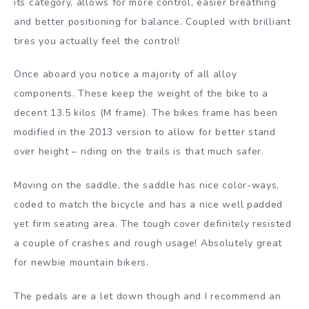
its category, allows for more control, easier breathing
and better positioning for balance. Coupled with brilliant
tires you actually feel the control!
Once aboard you notice a majority of all alloy
components. These keep the weight of the bike to a
decent 13.5 kilos (M frame). The bikes frame has been
modified in the 2013 version to allow for better stand
over height – riding on the trails is that much safer.
Moving on the saddle, the saddle has nice color-ways,
coded to match the bicycle and has a nice well padded
yet firm seating area. The tough cover definitely resisted
a couple of crashes and rough usage! Absolutely great
for newbie mountain bikers.
The pedals are a let down though and I recommend an