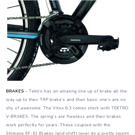
BRAKES
– Tektro has an amazing line up of brake all the
way up to their TRP brake’s and their basic one’s are no
shy of awesome. The Vitox 6.3 comes stock with TEKTRO
V-BRAKES. The spring’s are flawless and their brakes
work perfectly for years. These coupled with the
Shimano EF-51 Brakes (and shift) lever do a pretty sweet