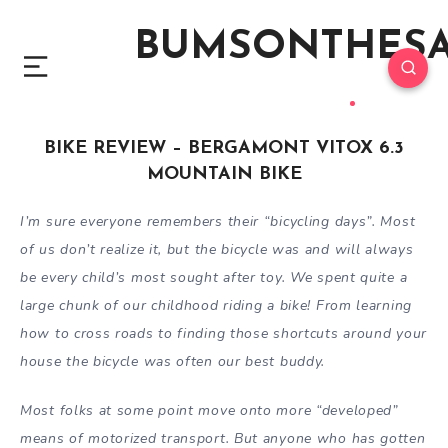
BUMSONTHES
BIKE REVIEW – BERGAMONT VITOX 6.3
MOUNTAIN BIKE
I’m sure everyone remembers their “bicycling days”. Most
of us don’t realize it, but the bicycle was and will always
be every child’s most sought after toy. We spent quite a
large chunk of our childhood riding a bike! From learning
how to cross roads to finding those shortcuts around your
house the bicycle was often our best buddy.
Most folks at some point move onto more “developed”
means of motorized transport. But anyone who has gotten