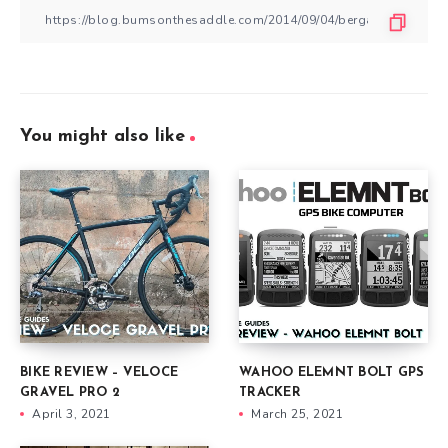
You might also like
BIKE REVIEW – VELOCE
WAHOO ELEMNT BOLT GPS
GRAVEL PRO 2
TRACKER
April 3, 2021
March 25, 2021