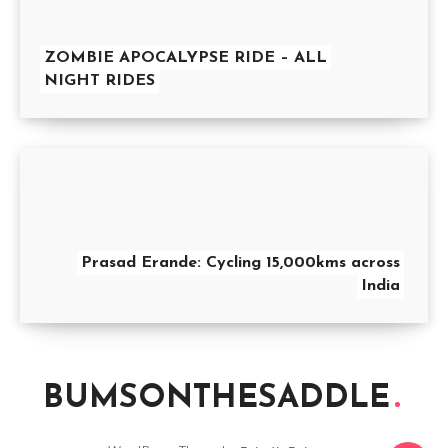
ZOMBIE APOCALYPSE RIDE – ALL
NIGHT RIDES
Prasad Erande: Cycling 15,000kms across
India
BUMSONTHESADDLE