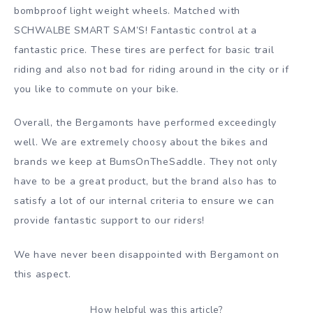
bombproof light weight wheels. Matched with
SCHWALBE SMART SAM’S! Fantastic control at a
fantastic price. These tires are perfect for basic trail
riding and also not bad for riding around in the city or if
you like to commute on your bike.
Overall, the Bergamonts have performed exceedingly
well. We are extremely choosy about the bikes and
brands we keep at BumsOnTheSaddle. They not only
have to be a great product, but the brand also has to
satisfy a lot of our internal criteria to ensure we can
provide fantastic support to our riders!
We have never been disappointed with Bergamont on
this aspect.
How helpful was this article?