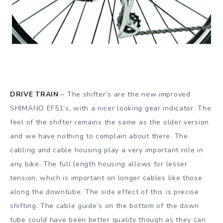
DRIVE TRAIN
– The shifter’s are the new improved
SHIMANO EF51’s, with a nicer looking gear indicator. The
feel of the shifter remains the same as the older version
and we have nothing to complain about there. The
cabling and cable housing play a very important role in
any bike. The full length housing allows for lesser
tension, which is important on longer cables like those
along the downtube. The side effect of this is precise
shifting. The cable guide’s on the bottom of the down
tube could have been better quality though as they can