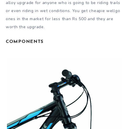
alloy upgrade for anyone who is going to be riding trails
or even riding in wet conditions. You get cheapie wellgo
ones in the market for less than Rs 500 and they are
worth the upgrade.
COMPONENTS