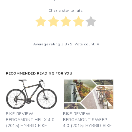
Click a star to rate.
Average rating
3.8
/ 5. Vote count:
4
RECOMMENDED READING FOR YOU
BIKE REVIEW –
BIKE REVIEW –
BERGAMONT HELIX 4.0
BERGAMONT SWEEP
(2015) HYBRID BIKE
4.0 (2015) HYBRID BIKE