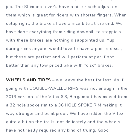
job. The Shimano lever’s have a nice reach adjust on
them which is great for riders with shorter fingers. When
setup right, the brake’s have a nice bite at the end. We
have done everything from riding downhill to stoppie’s
with these brakes are nothing disappointed us. Yup,
during rains anyone would love to have a pair of discs,
but these are perfect and will perform at par if not
better than any low priced bike with “disc” brakes.
WHEELS AND TIRES
– we leave the best for last. As if
going with DOUBLE-WALLED RIMS was not enough in the
2013 version of the Vitox 6.3, Bergamont has moved from
a 32 hole spoke rim to a 36 HOLE SPOKE RIM making it
way stronger and bombproof. We have ridden the Vitox
quite a bit on the trails, not delicately and the wheels
have not really required any kind of truing. Good