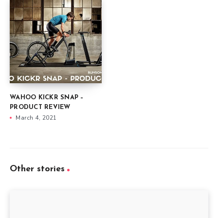
WAHOO KICKR SNAP –
PRODUCT REVIEW
March 4, 2021
Other stories