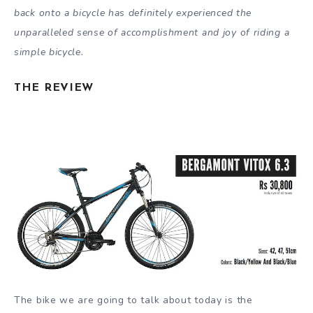
back onto a bicycle has definitely experienced the
unparalleled sense of accomplishment and joy of riding a
simple bicycle.
THE REVIEW
The bike we are going to talk about today is the