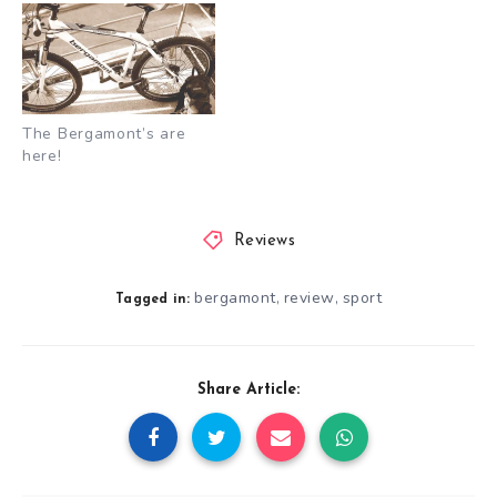
The Bergamont’s are
here!
Reviews
bergamont
review
sport
,
,
Tagged in:
Share Article: