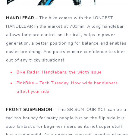
HANDLEBAR
– The bike comes with the LONGEST
HANDLEBAR in the market at 700mm. A long handlebar
allows for more control on the trail, helps in power
generation, a better positioning for balance and enables
easier breathing! And packs in more confidence to steer
out of any tricky situations!
Bike Radar: Handlebars, the width issue
PinkBike – Tech Tuesday: How wide handlebars
affect your ride
FRONT SUSPENSION
– The SR SUNTOUR XCT can be a
tad too bouncy for many people but on the flip side it is
also fantastic for beginner riders as its not super stuff
but a tad playful. As a rider you may still need to play an