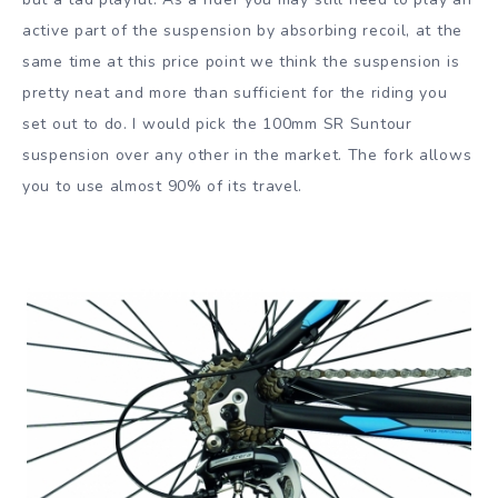
active part of the suspension by absorbing recoil, at the
same time at this price point we think the suspension is
pretty neat and more than sufficient for the riding you
set out to do. I would pick the 100mm SR Suntour
suspension over any other in the market. The fork allows
you to use almost 90% of its travel.