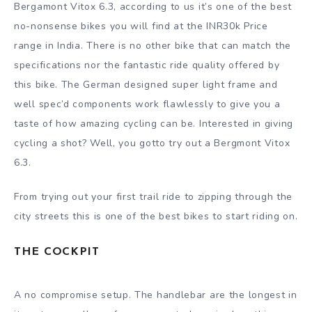
Bergamont Vitox 6.3, according to us it’s one of the best
no-nonsense bikes you will find at the INR30k Price
range in India. There is no other bike that can match the
specifications nor the fantastic ride quality offered by
this bike. The German designed super light frame and
well spec’d components work flawlessly to give you a
taste of how amazing cycling can be. Interested in giving
cycling a shot? Well, you gotto try out a Bergmont Vitox
6.3.
From trying out your first trail ride to zipping through the
city streets this is one of the best bikes to start riding on.
THE COCKPIT
A no compromise setup. The handlebar are the longest in