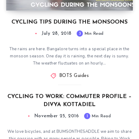
CYCLING TIPS DURING THE MONSOONS
July 28, 2018
3
Min Read
The rains are here. Bangalore turns into a special place in the
monsoon season. One day it is raining, the next day is sunny.
The weather fluctuates on an hourly…
BOTS Guides
CYCLING TO WORK: COMMUTER PROFILE –
DIVYA KOTTADIEL
November 25, 2016
1
Min Read
We love bicycles, and at BUMSONTHESADDLE we aim to share
this passion with as many people as possible. Biking to Work