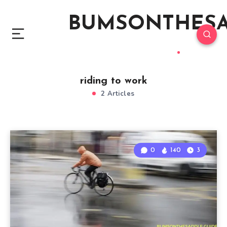
BUMSONTHES
riding to work
2 Articles
0
140
3